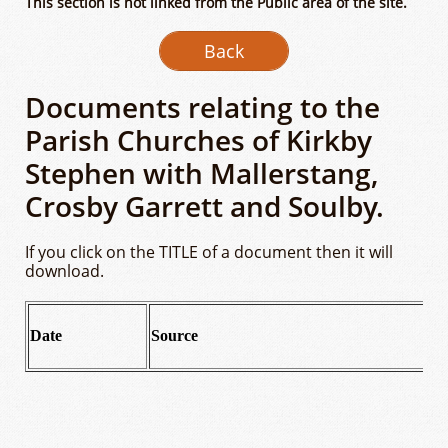
This section is not linked from the Publlc area of the site.
Back
Documents relating to the
Parish Churches of Kirkby
Stephen with Mallerstang,
Crosby Garrett and Soulby.
If you click on the TITLE of a document then it will
download.