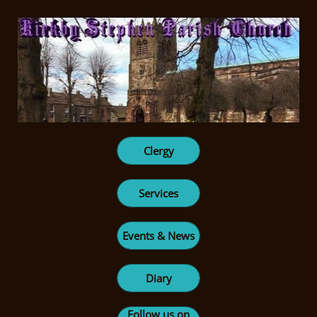
Clergy
Services
Events & News
Diary
Follow us on