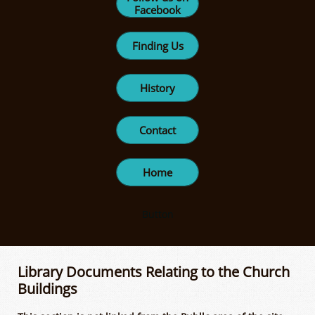
Facebook
Finding Us
History
Contact
Home
Button
Library Documents Relating to the Church
Buildings