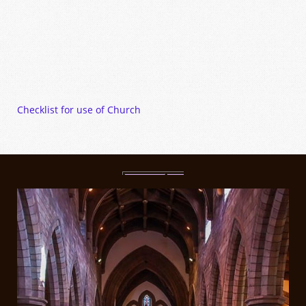
Checklist for use of Church