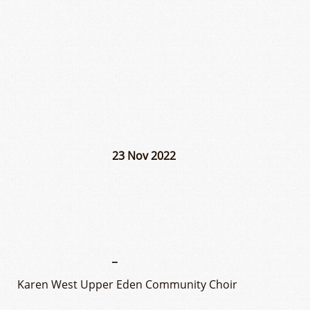
23 Nov 2022
_
Karen West Upper Eden Community Choir